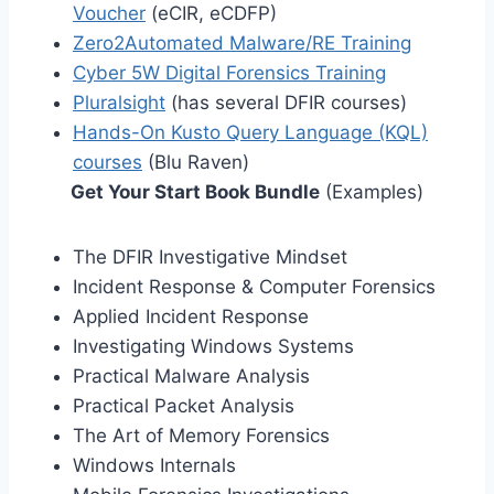
Voucher
(eCIR, eCDFP)
Zero2Automated Malware/RE Training
Cyber 5W Digital Forensics Training
Pluralsight
(has several DFIR courses)
Hands-On Kusto Query Language (KQL)
courses
(Blu Raven)
Get Your Start Book Bundle
(Examples)
The DFIR Investigative Mindset
Incident Response & Computer Forensics
Applied Incident Response
Investigating Windows Systems
Practical Malware Analysis
Practical Packet Analysis
The Art of Memory Forensics
Windows Internals