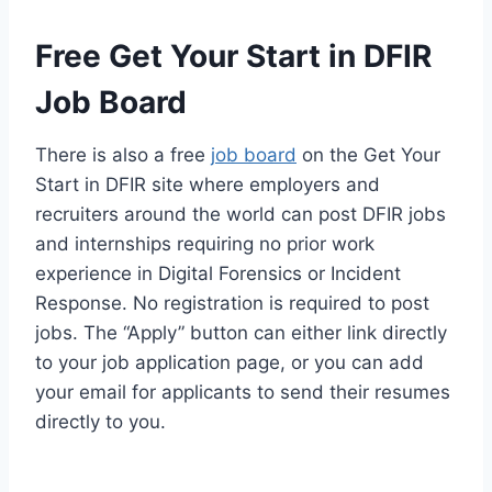
Free Get Your Start in DFIR
Job Board
There is also a free
job board
on the Get Your
Start in DFIR site where employers and
recruiters around the world can post DFIR jobs
and internships requiring no prior work
experience in Digital Forensics or Incident
Response. No registration is required to post
jobs. The “Apply” button can either link directly
to your job application page, or you can add
your email for applicants to send their resumes
directly to you.