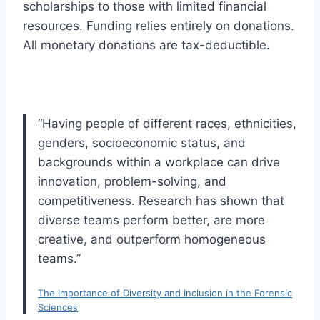
scholarships to those with limited financial
resources. Funding relies entirely on donations.
All monetary donations are tax-deductible.
“Having people of different races, ethnicities,
genders, socioeconomic status, and
backgrounds within a workplace can drive
innovation, problem-solving, and
competitiveness. Research has shown that
diverse teams perform better, are more
creative, and outperform homogeneous
teams.”
The Importance of Diversity and Inclusion in the Forensic
Sciences