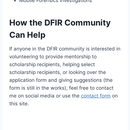
Mobile Forensics Investigations
How the DFIR Community
Can Help
If anyone in the DFIR community is interested in
volunteering to provide mentorship to
scholarship recipients, helping select
scholarship recipients, or looking over the
application form and giving suggestions (the
form is still in the works), feel free to contact
me on social media or use the
contact form
on
this site.