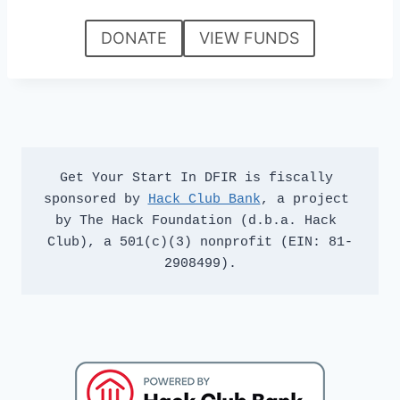
DONATE
VIEW FUNDS
Get Your Start In DFIR is fiscally 
sponsored by 
Hack Club Bank
, a project 
by The Hack Foundation (d.b.a. Hack 
Club), a 501(c)(3) nonprofit (EIN: 81-
2908499).