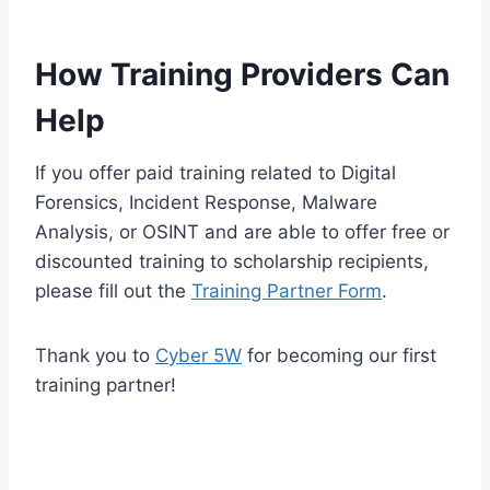
How Training Providers Can
Help
If you offer paid training related to Digital
Forensics, Incident Response, Malware
Analysis, or OSINT and are able to offer free or
discounted training to scholarship recipients,
please fill out the
Training Partner Form
.
Thank you to
Cyber 5W
for becoming our first
training partner!