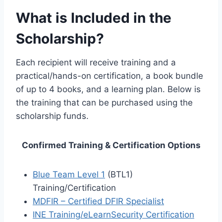
What is Included in the
Scholarship?
Each recipient will receive training and a
practical/hands-on certification, a book bundle
of up to 4 books, and a learning plan. Below is
the training that can be purchased using the
scholarship funds.
Confirmed Training & Certification Options
Blue Team Level 1
(BTL1)
Training/Certification
MDFIR – Certified DFIR Specialist
INE Training/eLearnSecurity Certification