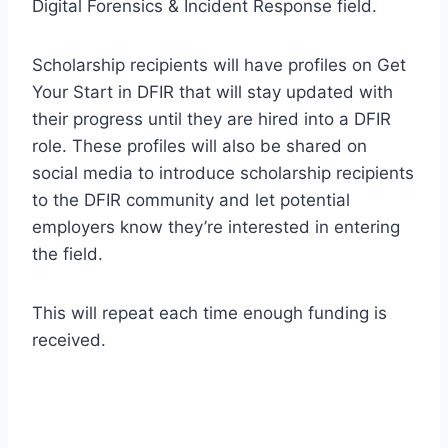
Digital Forensics & Incident Response field.
Scholarship recipients will have profiles on Get
Your Start in DFIR that will stay updated with
their progress until they are hired into a DFIR
role. These profiles will also be shared on
social media to introduce scholarship recipients
to the DFIR community and let potential
employers know they’re interested in entering
the field.
This will repeat each time enough funding is
received.