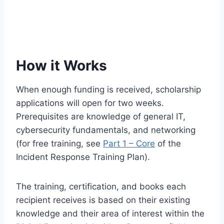
How it Works
When enough funding is received, scholarship
applications will open for two weeks.
Prerequisites are knowledge of general IT,
cybersecurity fundamentals, and networking
(for free training, see
Part 1 – Core
of the
Incident Response Training Plan).
The training, certification, and books each
recipient receives is based on their existing
knowledge and their area of interest within the