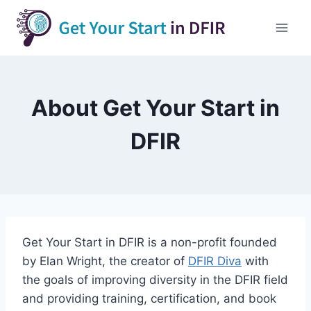
Skip
to
content
About Get Your Start in
DFIR
Get Your Start in DFIR is a non-profit founded
by Elan Wright, the creator of
DFIR Diva
with
the goals of improving diversity in the DFIR field
and providing training, certification, and book